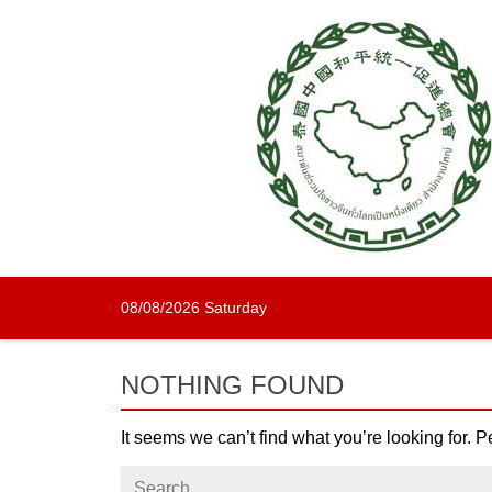
Skip
to
content
08/08/2026 Saturday
NOTHING FOUND
It seems we can’t find what you’re looking for. 
Search