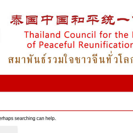
Perhaps searching can help.