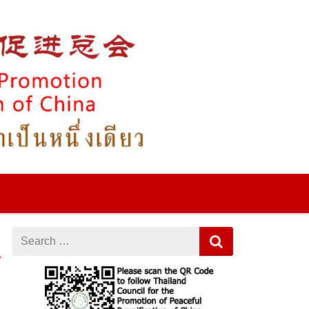
игровые автоматы на деньги
кэт казино
драгон мани
Search
for