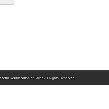
aceful Reunification of China
All Rights Reserved.