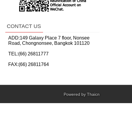
CONTACT US
ADD:149 Galaxy Place 7 floor, Nonsee
Road, Chongnonsee, Bangkok 101120
TEL:(66) 26811777
FAX:(66) 26811764
Powered by
Thaicn