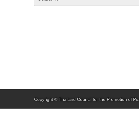
for
Copyright ©
Thailand Council for the Promotion of Pe